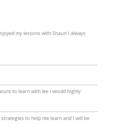
njoyed my lessons with Shaun I always
sure to learn with lee I would highly
trategies to help me learn and I will be