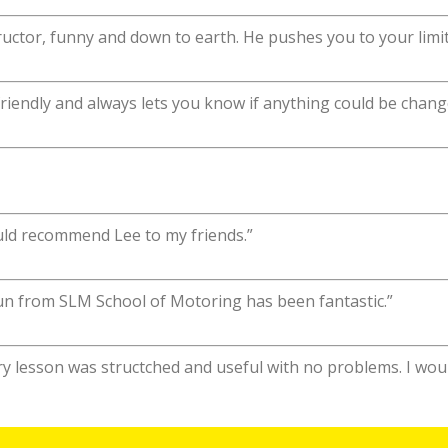
uctor, funny and down to earth. He pushes you to your limit
 friendly and always lets you know if anything could be chang
uld recommend Lee to my friends.”
aun from SLM School of Motoring has been fantastic.”
ery lesson was structched and useful with no problems. I w