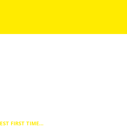
DRIVING IESSONS IN SKEGBY
essons Course or a Block Driving Lesso
EST FIRST TIME…