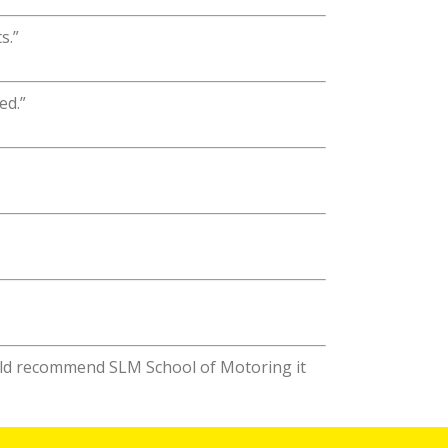
s.”
ed.”
ould recommend SLM School of Motoring it