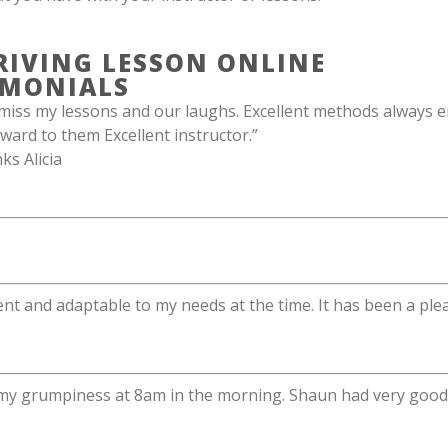
RIVING LESSON ONLINE
IMONIALS
miss my lessons and our laughs. Excellent methods always e
ward to them Excellent instructor.”
s Alicia
ent and adaptable to my needs at the time. It has been a plea
 my grumpiness at 8am in the morning. Shaun had very good s