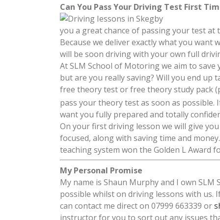
Can You Pass Your Driving Test First Ti
you a great chance of passing your test at 
Because we deliver exactly what you want w
will be soon driving with your own full driv
At SLM School of Motoring we aim to save
but are you really saving? Will you end up 
free theory test or free theory study pack (
pass your theory test as soon as possible. 
want you fully prepared and totally confide
On your first driving lesson we will give y
focused, along with saving time and money.
teaching system won the Golden L Award for
My Personal Promise
My name is Shaun Murphy and I own SLM Sch
possible whilst on driving lessons with us. 
can contact me direct on 07999 663339 or
s
instructor for you to sort out any issues th