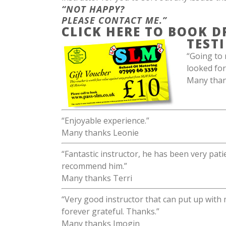
“NOT HAPPY?
PLEASE CONTACT ME.”
CLICK HERE TO BOOK D
TEST
“Going to 
looked for
Many thank
“Enjoyable experience.”
Many thanks Leonie
“Fantastic instructor, he has been very pati
recommend him.”
Many thanks Terri
“Very good instructor that can put up with
forever grateful. Thanks.”
Many thanks Imogin