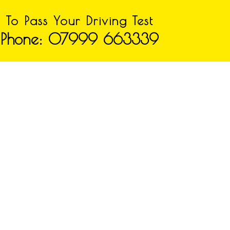
To Pass Your Driving Test
Phone: 07999 663339
n Booking we cover the