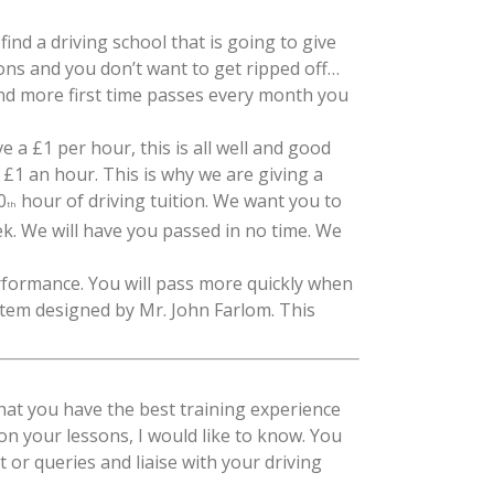
find a driving school that is going to give
ons and you don’t want to get ripped off…
nd more first time passes every month you
 a £1 per hour, this is all well and good
£1 an hour. This is why we are giving a
0
hour of driving tuition. We want you to
th
ek. We will have you passed in no time. We
erformance. You will pass more quickly when
stem designed by Mr. John Farlom. This
at you have the best training experience
 on your lessons, I would like to know. You
 or queries and liaise with your driving