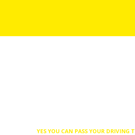
Need an Intensive Driving L
Skegby area.
YES YOU CAN PASS YOUR DRIVING T