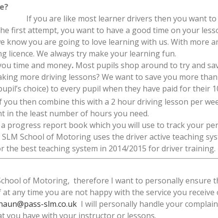
me?
If you are like most learner drivers then you want to 
the first attempt, you want to have a good time on your less
e know you are going to love learning with us. With more a
ing licence. We always try make your learning fun.
 you time and money
.
Most pupils shop around to try and save
taking more driving lessons? We want to save you more than 
pupil’s choice) to every pupil when they have paid for their 1
If you then combine this with a 2 hour driving lesson per we
nt in the least number of hours you need.
ou a progress report book which you will use to track your p
 SLM School of Motoring uses the driver active teaching sy
 the best teaching system in 2014/2015 for driver training.
ool of Motoring, therefore I want to personally ensure th
If at any time you are not happy with the service you receive
haun@pass-slm.co.uk
I will personally handle your complaint
at you have with your instructor or lessons.