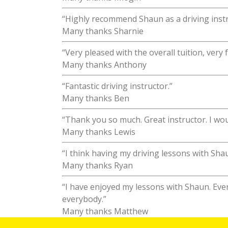
“Highly recommend Shaun as a driving instr
Many thanks Sharnie
“Very pleased with the overall tuition, very
Many thanks Anthony
“Fantastic driving instructor.”
Many thanks Ben
“Thank you so much. Great instructor. I wo
Many thanks Lewis
“I think having my driving lessons with Sh
Many thanks Ryan
“I have enjoyed my lessons with Shaun. Ev
everybody.”
Many thanks Matthew