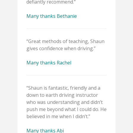
defiantly recommend.”
Many thanks Bethanie
“Great methods of teaching, Shaun
gives confidence when driving.”
Many thanks Rachel
“Shaun is fantastic, friendly and a
down to earth driving instructor
who was understanding and didn’t
push me beyond what I could do. He
believed in me when I didn’t.”
Many thanks Abi