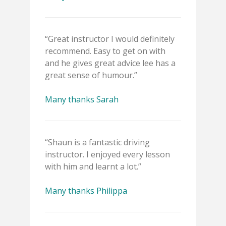
“Great instructor I would definitely
recommend. Easy to get on with
and he gives great advice lee has a
great sense of humour.”
Many thanks Sarah
“Shaun is a fantastic driving
instructor. I enjoyed every lesson
with him and learnt a lot.”
Many thanks Philippa