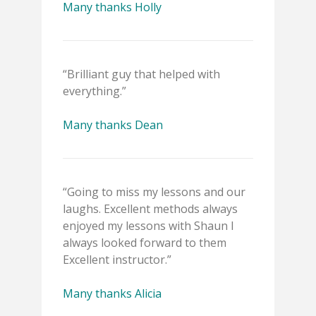
Many thanks Holly
“Brilliant guy that helped with
everything.”
Many thanks Dean
“Going to miss my lessons and our
laughs. Excellent methods always
enjoyed my lessons with Shaun I
always looked forward to them
Excellent instructor.”
Many thanks Alicia