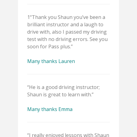
1“Thank you Shaun you’ve been a
brilliant instructor and a laugh to
drive with, also I passed my driving
test with no driving errors. See you
soon for Pass plus.”
Many thanks Lauren
“He is a good driving instructor;
Shaun is great to learn with.”
Many thanks Emma
“I really enjoyed lessons with Shaun