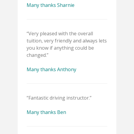
Many thanks Sharnie
“Very pleased with the overall
tuition, very friendly and always lets
you know if anything could be
changed.”
Many thanks Anthony
“Fantastic driving instructor.”
Many thanks Ben