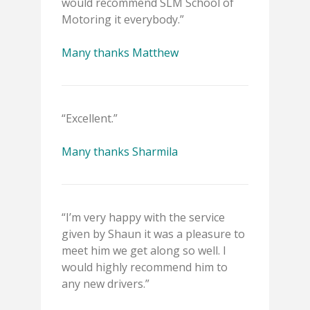
would recommend SLM School of
Motoring it everybody.”
Many thanks Matthew
“Excellent.”
Many thanks Sharmila
“I’m very happy with the service
given by Shaun it was a pleasure to
meet him we get along so well. I
would highly recommend him to
any new drivers.”