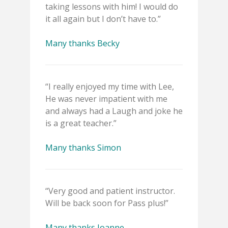
taking lessons with him! I would do
it all again but I don’t have to.”
Many thanks Becky
“I really enjoyed my time with Lee,
He was never impatient with me
and always had a Laugh and joke he
is a great teacher.”
Many thanks Simon
“Very good and patient instructor.
Will be back soon for Pass plus!”
Many thanks Joanne