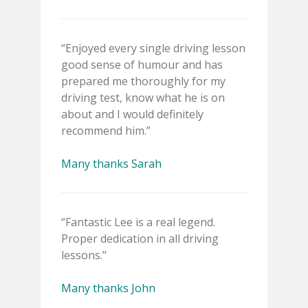
“Enjoyed every single driving lesson
good sense of humour and has
prepared me thoroughly for my
driving test, know what he is on
about and I would definitely
recommend him.”
Many thanks Sarah
“Fantastic Lee is a real legend.
Proper dedication in all driving
lessons.”
Many thanks John