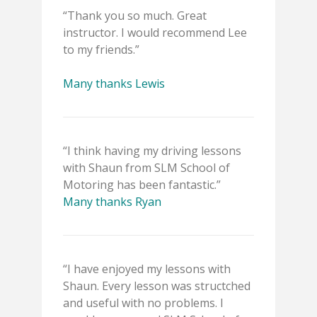
“Thank you so much. Great
instructor. I would recommend Lee
to my friends.”
Many thanks Lewis
“I think having my driving lessons
with Shaun from SLM School of
Motoring has been fantastic.”
Many thanks Ryan
“I have enjoyed my lessons with
Shaun. Every lesson was structched
and useful with no problems. I