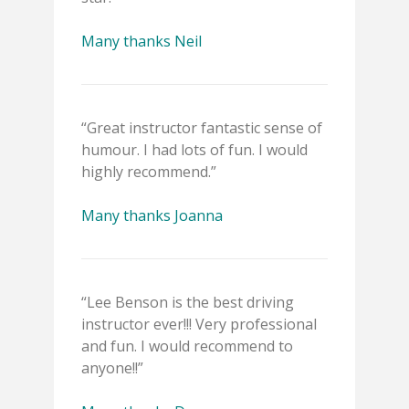
Many thanks Neil
“Great instructor fantastic sense of
humour. I had lots of fun. I would
highly recommend.”
Many thanks Joanna
“Lee Benson is the best driving
instructor ever!!! Very professional
and fun. I would recommend to
anyone!!”