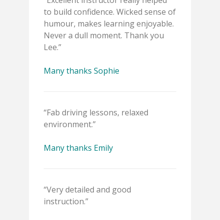
“Excellent instructor really helped
to build confidence. Wicked sense of
humour, makes learning enjoyable.
Never a dull moment. Thank you
Lee.”
Many thanks Sophie
“Fab driving lessons, relaxed
environment.”
Many thanks Emily
“Very detailed and good
instruction.”