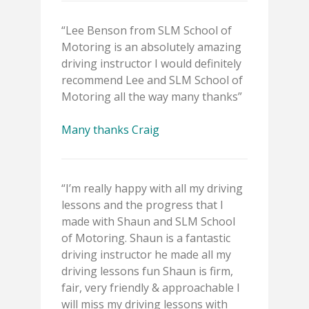
“Lee Benson from SLM School of
Motoring is an absolutely amazing
driving instructor I would definitely
recommend Lee and SLM School of
Motoring all the way many thanks”
Many thanks Craig
“I’m really happy with all my driving
lessons and the progress that I
made with Shaun and SLM School
of Motoring. Shaun is a fantastic
driving instructor he made all my
driving lessons fun Shaun is firm,
fair, very friendly & approachable I
will miss my driving lessons with