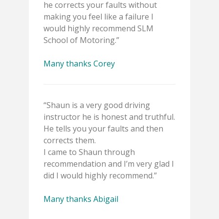
he corrects your faults without
making you feel like a failure I
would highly recommend SLM
School of Motoring.”
Many thanks Corey
“Shaun is a very good driving
instructor he is honest and truthful.
He tells you your faults and then
corrects them.
I came to Shaun through
recommendation and I’m very glad I
did I would highly recommend.”
Many thanks Abigail