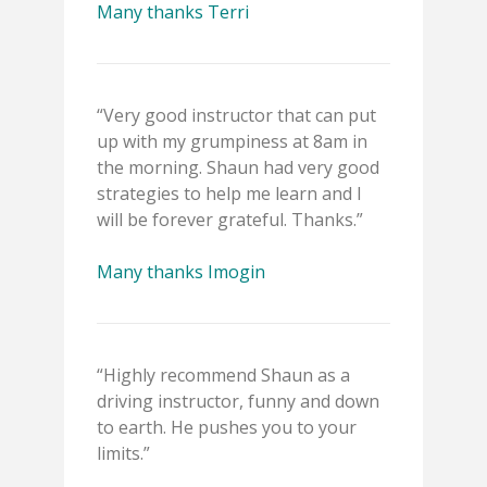
Many thanks Terri
“Very good instructor that can put
up with my grumpiness at 8am in
the morning. Shaun had very good
strategies to help me learn and I
will be forever grateful. Thanks.”
Many thanks Imogin
“Highly recommend Shaun as a
driving instructor, funny and down
to earth. He pushes you to your
limits.”