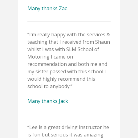
Many thanks Zac
“I’m really happy with the services &
teaching that I received from Shaun
whilst I was with SLM School of
Motoring I came on
recommendation and both me and
my sister passed with this school I
would highly recommend this
school to anybody.”
Many thanks Jack
“Lee is a great driving instructor he
is fun but serious it was amazing