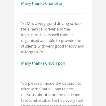
Many thanks Charlotte
“SLM is a very good driving school
for a new car driver and the
instructor is very well trained,
organised and able to provide the
students with very good theory and
driving skills.”
Many thanks Choon poh
“So pleased I made the decision to
drive with Shaun. I had felt so
nervous about it but he made me
feel comfortable. He had every faith