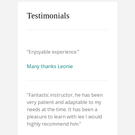
Testimonials
“Enjoyable experience.”
Many thanks Leonie
“Fantastic instructor, he has been
very patient and adaptable to my
needs at the time. It has been a
pleasure to learn with lee I would
highly recommend him.”