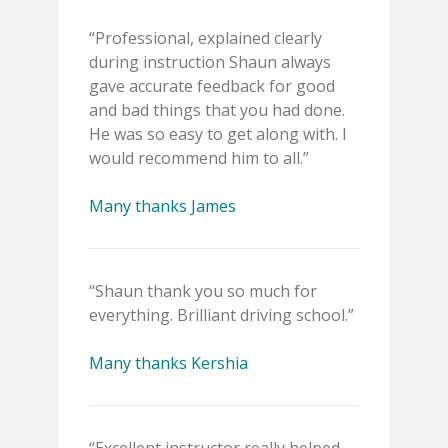
“Professional, explained clearly
during instruction Shaun always
gave accurate feedback for good
and bad things that you had done.
He was so easy to get along with. I
would recommend him to all.”
Many thanks James
“Shaun thank you so much for
everything. Brilliant driving school.”
Many thanks Kershia