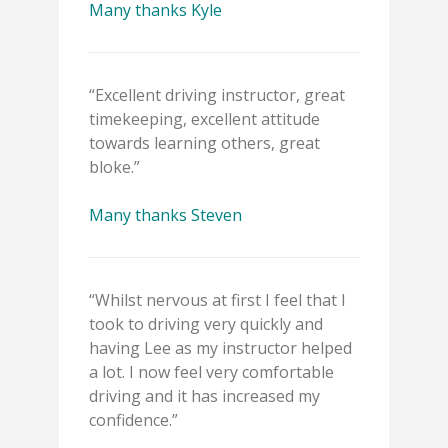
Many thanks Kyle
“Excellent driving instructor, great
timekeeping, excellent attitude
towards learning others, great
bloke.”
Many thanks Steven
“Whilst nervous at first I feel that I
took to driving very quickly and
having Lee as my instructor helped
a lot. I now feel very comfortable
driving and it has increased my
confidence.”