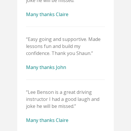
joke he will be missed.”
Many thanks Claire
“Easy going and supportive. Made
lessons fun and build my
confidence. Thank you Shaun.”
Many thanks John
“Lee Benson is a great driving
instructor I had a good laugh and
joke he will be missed.”
Many thanks Claire