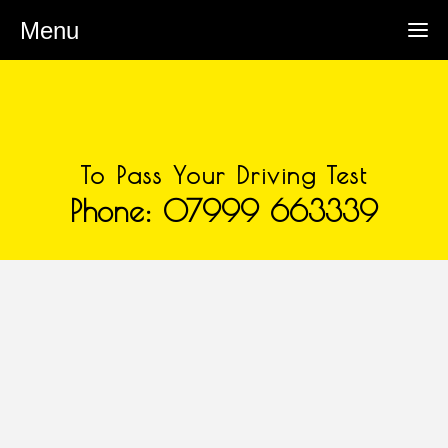
Menu
To Pass Your Driving Test
Phone: 07999 663339