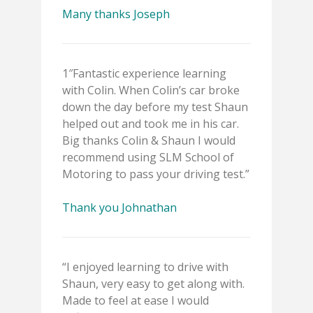
Many thanks Joseph
1″Fantastic experience learning
with Colin. When Colin’s car broke
down the day before my test Shaun
helped out and took me in his car.
Big thanks Colin & Shaun I would
recommend using SLM School of
Motoring to pass your driving test.”
Thank you Johnathan
“I enjoyed learning to drive with
Shaun, very easy to get along with.
Made to feel at ease I would