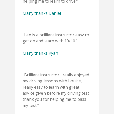
helping me to learn to drive.”
Many thanks Daniel
“Lee is a brilliant instructor easy to
get on and learn with 10/10.”
Many thanks Ryan
“Brilliant instructor I really enjoyed
my driving lessons with Louise,
really easy to learn with great
advice given before my driving test
thank you for helping me to pass
my test.”