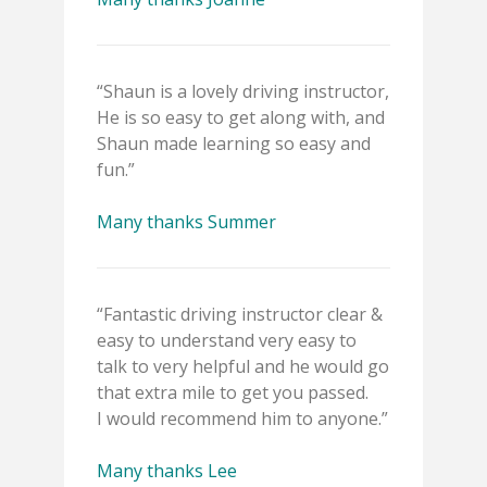
“Shaun is a lovely driving instructor,
He is so easy to get along with, and
Shaun made learning so easy and
fun.”
Many thanks Summer
“Fantastic driving instructor clear &
easy to understand very easy to
talk to very helpful and he would go
that extra mile to get you passed.
I would recommend him to anyone.”
Many thanks Lee