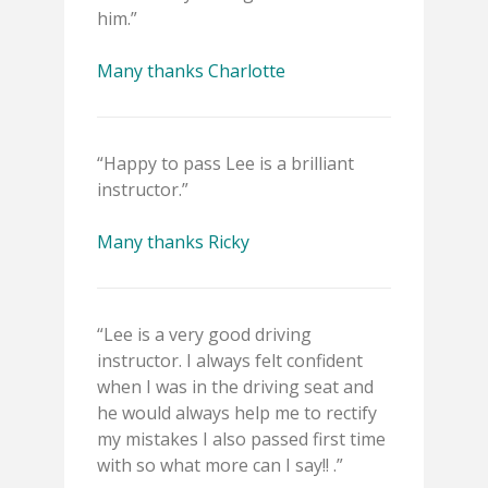
him.”
Many thanks Charlotte
“Happy to pass Lee is a brilliant
instructor.”
Many thanks Ricky
“Lee is a very good driving
instructor. I always felt confident
when I was in the driving seat and
he would always help me to rectify
my mistakes I also passed first time
with so what more can I say!! .”