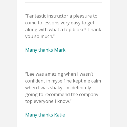
“Fantastic instructor a pleasure to
come to lessons very easy to get
along with what a top bloke!! Thank
you so much.”
Many thanks Mark
“Lee was amazing when I wasn’t
confident in myself he kept me calm
when I was shaky. I’m definitely
going to recommend the company
top everyone I know.”
Many thanks Katie