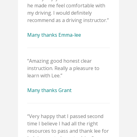
he made me feel comfortable with
my driving. I would definitely
recommend as a driving instructor.”
Many thanks Emma-lee
“Amazing good honest clear
instruction. Really a pleasure to
learn with Lee.”
Many thanks Grant
“Very happy that I passed second
time I believe I had all the right
resources to pass and thank lee for