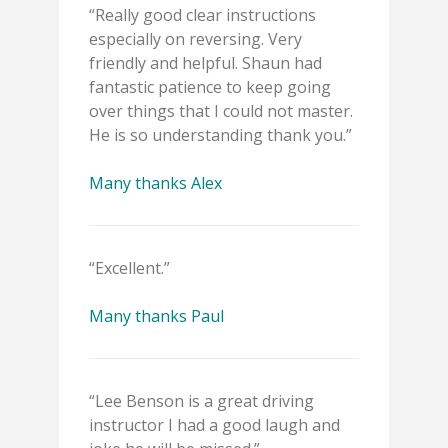
“Really good clear instructions
especially on reversing. Very
friendly and helpful. Shaun had
fantastic patience to keep going
over things that I could not master.
He is so understanding thank you.”
Many thanks Alex
“Excellent.”
Many thanks Paul
“Lee Benson is a great driving
instructor I had a good laugh and