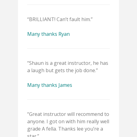
“BRILLIANT! Can’t fault him.”
Many thanks Ryan
“Shaun is a great instructor, he has
a laugh but gets the job done.”
Many thanks James
“Great instructor will recommend to
anyone. I got on with him really well
grade A fella. Thanks lee you’re a
star.”