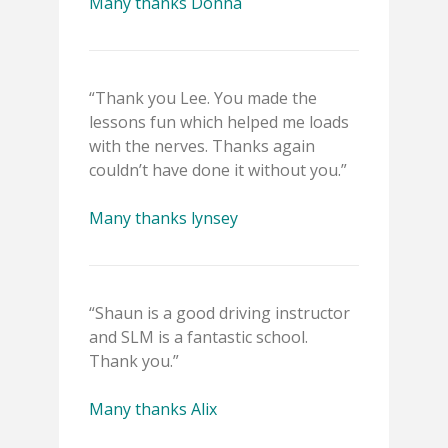
Many thanks Donna
“Thank you Lee. You made the
lessons fun which helped me loads
with the nerves. Thanks again
couldn’t have done it without you.”
Many thanks lynsey
“Shaun is a good driving instructor
and SLM is a fantastic school.
Thank you.”
Many thanks Alix