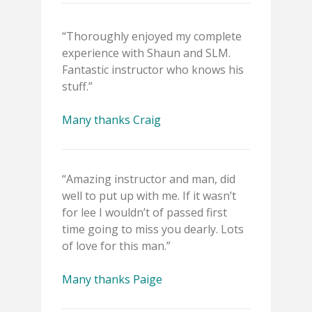
“Thoroughly enjoyed my complete
experience with Shaun and SLM.
Fantastic instructor who knows his
stuff.”
Many thanks Craig
“Amazing instructor and man, did
well to put up with me. If it wasn’t
for lee I wouldn’t of passed first
time going to miss you dearly. Lots
of love for this man.”
Many thanks Paige