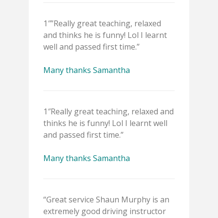
1″”Really great teaching, relaxed
and thinks he is funny! Lol I learnt
well and passed first time.”
Many thanks Samantha
1″Really great teaching, relaxed and
thinks he is funny! Lol I learnt well
and passed first time.”
Many thanks Samantha
“Great service Shaun Murphy is an
extremely good driving instructor