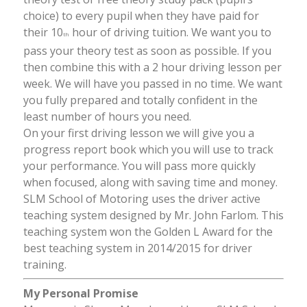
choice) to every pupil when they have paid for
their 10
hour of driving tuition. We want you to
th
pass your theory test as soon as possible. If you
then combine this with a 2 hour driving lesson per
week. We will have you passed in no time. We want
you fully prepared and totally confident in the
least number of hours you need.
On your first driving lesson we will give you a
progress report book which you will use to track
your performance. You will pass more quickly
when focused, along with saving time and money.
SLM School of Motoring uses the driver active
teaching system designed by Mr. John Farlom. This
teaching system won the Golden L Award for the
best teaching system in 2014/2015 for driver
training.
My Personal Promise