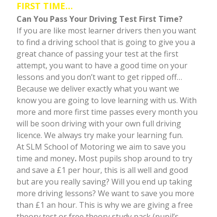
FIRST TIME…
Can You Pass Your Driving Test First Time?
If you are like most learner drivers then you want
to find a driving school that is going to give you a
great chance of passing your test at the first
attempt, you want to have a good time on your
lessons and you don’t want to get ripped off…
Because we deliver exactly what you want we
know you are going to love learning with us. With
more and more first time passes every month you
will be soon driving with your own full driving
licence. We always try make your learning fun.
At SLM School of Motoring we aim to save you
time and money
.
Most pupils shop around to try
and save a £1 per hour, this is all well and good
but are you really saving? Will you end up taking
more driving lessons? We want to save you more
than £1 an hour. This is why we are giving a free
theory test or free theory study pack (pupil’s