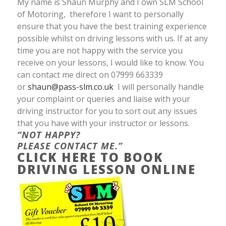
My name is Shaun Murphy and I own SLM School
of Motoring, therefore I want to personally
ensure that you have the best training experience
possible whilst on driving lessons with us. If at any
time you are not happy with the service you
receive on your lessons, I would like to know. You
can contact me direct on 07999 663339
or
shaun@pass-slm.co.uk
I will personally handle
your complaint or queries and liaise with your
driving instructor for you to sort out any issues
that you have with your instructor or lessons.
“NOT HAPPY?
PLEASE CONTACT ME.”
CLICK HERE TO BOOK
DRIVING LESSON ONLINE