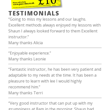
TESTIMONIALS
“Going to miss my lessons and our laughs.
Excellent methods always enjoyed my lessons with
Shaun I always looked forward to them Excellent
instructor.”
Many thanks Alicia
“Enjoyable experience.”
Many thanks Leonie
“Fantastic instructor, he has been very patient and
adaptable to my needs at the time. It has been a
pleasure to learn with lee I would highly
recommend him.”
Many thanks Terri
“Very good instructor that can put up with my
grumpiness at 8am in the morning. Shaun had