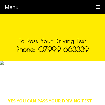
Menu
To Pass Your Driving Test
Phone: 07999 663339
DRIVING INSTRUCTORS IN
LADYBROOK
Welcome to SLM School of
Motoring a Driving Instructor
covering the Ladybrook area.
YES YOU CAN PASS YOUR DRIVING TEST