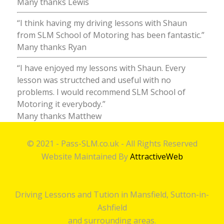
Many thanks Lewis
“I think having my driving lessons with Shaun
from SLM School of Motoring has been fantastic.”
Many thanks Ryan
“I have enjoyed my lessons with Shaun. Every
lesson was structched and useful with no
problems. I would recommend SLM School of
Motoring it everybody.”
Many thanks Matthew
© 2021 - Pass-SLM.co.uk - All Rights Reserved
Website Maintained By
AttractiveWeb
Driving Lessons and Tution in Mansfield, Sutton-in-
Ashfield
and surrounding areas.