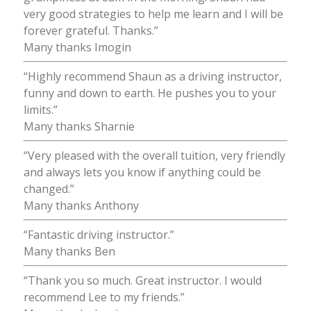
very good strategies to help me learn and I will be
forever grateful. Thanks.”
Many thanks Imogin
“Highly recommend Shaun as a driving instructor,
funny and down to earth. He pushes you to your
limits.”
Many thanks Sharnie
“Very pleased with the overall tuition, very friendly
and always lets you know if anything could be
changed.”
Many thanks Anthony
“Fantastic driving instructor.”
Many thanks Ben
“Thank you so much. Great instructor. I would
recommend Lee to my friends.”