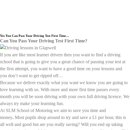
Need an Experienced Driving School
we cover the Glapwell area.
Yes You Can Pass Your Driving Test First Time…
Can You Pass Your Driving Test First Time?
If you are like most learner drivers then you want to find a driving
school that is going to give you a great chance of passing your test at
the first attempt, you want to have a good time on your lessons and
you don’t want to get ripped off…
Because we deliver exactly what you want we know you are going to
love learning with us. With more and more first time passes every
month you will be soon driving with your own full driving licence. We
always try make your learning fun.
At SLM School of Motoring we aim to save you time and
money
.
Most pupils shop around to try and save a £1 per hour, this is
all well and good but are you really saving? Will you end up taking