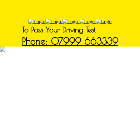
To Pass Your Driving Test
Phone: 07999 663339
Driving Schools in Glapwell