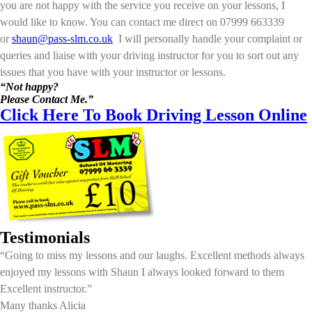
you are not happy with the service you receive on your lessons, I
would like to know. You can contact me direct on 07999 663339
or
shaun@pass-slm.co.uk
I will personally handle your complaint or
queries and liaise with your driving instructor for you to sort out any
issues that you have with your instructor or lessons.
“Not happy?
Please Contact Me.”
Click Here To Book Driving Lesson Online
Testimonials
“Going to miss my lessons and our laughs. Excellent methods always
enjoyed my lessons with Shaun I always looked forward to them
Excellent instructor.”
Many thanks Alicia