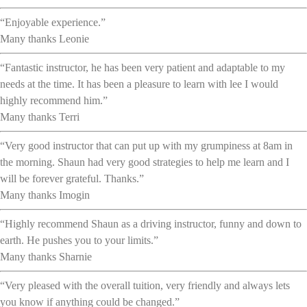
“Enjoyable experience.”
Many thanks Leonie
“Fantastic instructor, he has been very patient and adaptable to my
needs at the time. It has been a pleasure to learn with lee I would
highly recommend him.”
Many thanks Terri
“Very good instructor that can put up with my grumpiness at 8am in
the morning. Shaun had very good strategies to help me learn and I
will be forever grateful. Thanks.”
Many thanks Imogin
“Highly recommend Shaun as a driving instructor, funny and down to
earth. He pushes you to your limits.”
Many thanks Sharnie
“Very pleased with the overall tuition, very friendly and always lets
you know if anything could be changed.”