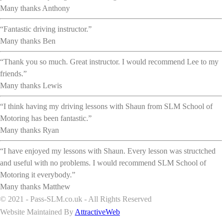
Many thanks Anthony
“Fantastic driving instructor.”
Many thanks Ben
“Thank you so much. Great instructor. I would recommend Lee to my
friends.”
Many thanks Lewis
“I think having my driving lessons with Shaun from SLM School of
Motoring has been fantastic.”
Many thanks Ryan
“I have enjoyed my lessons with Shaun. Every lesson was structched
and useful with no problems. I would recommend SLM School of
Motoring it everybody.”
Many thanks Matthew
© 2021 - Pass-SLM.co.uk - All Rights Reserved
Website Maintained By
AttractiveWeb