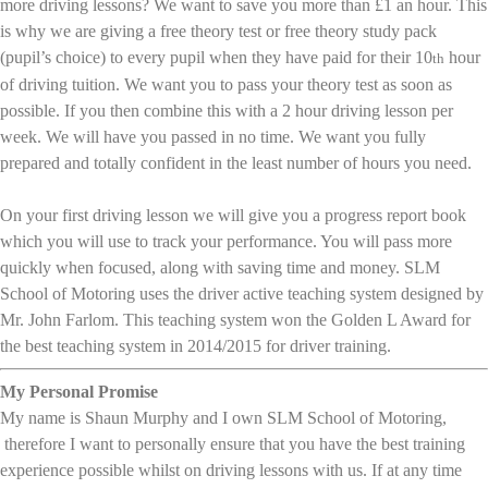
more driving lessons? We want to save you more than £1 an hour. This
is why we are giving a free theory test or free theory study pack
(pupil’s choice) to every pupil when they have paid for their 10
hour
th
of driving tuition. We want you to pass your theory test as soon as
possible. If you then combine this with a 2 hour driving lesson per
week. We will have you passed in no time. We want you fully
prepared and totally confident in the least number of hours you need.
On your first driving lesson we will give you a progress report book
which you will use to track your performance. You will pass more
quickly when focused, along with saving time and money. SLM
School of Motoring uses the driver active teaching system designed by
Mr. John Farlom. This teaching system won the Golden L Award for
the best teaching system in 2014/2015 for driver training.
My Personal Promise
My name is Shaun Murphy and I own SLM School of Motoring,
therefore I want to personally ensure that you have the best training
experience possible whilst on driving lessons with us. If at any time