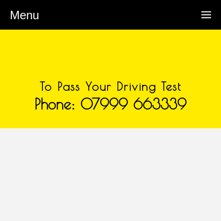
Menu
To Pass Your Driving Test
Phone: 07999 663339