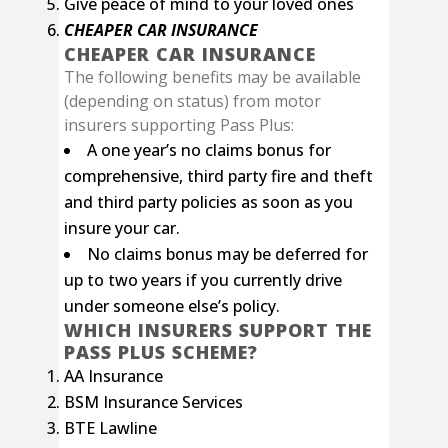
Give peace of mind to your loved ones
CHEAPER CAR INSURANCE
CHEAPER CAR INSURANCE
The following benefits may be available
(depending on status) from motor
insurers supporting Pass Plus:
A one year’s no claims bonus for
comprehensive, third party fire and theft
and third party policies as soon as you
insure your car.
No claims bonus may be deferred for
up to two years if you currently drive
under someone else’s policy.
WHICH INSURERS SUPPORT THE
PASS PLUS SCHEME?
AA Insurance
BSM Insurance Services
BTE Lawline