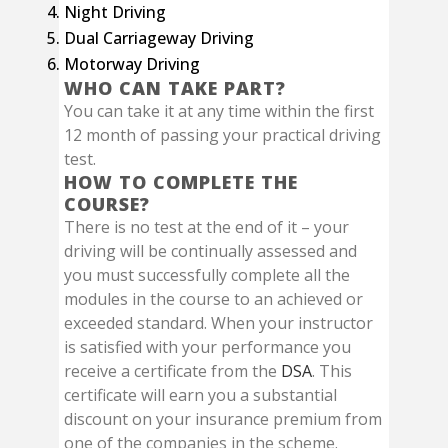
Night Driving
Dual Carriageway Driving
Motorway Driving
WHO CAN TAKE PART?
You can take it at any time within the first
12 month of passing your practical driving
test.
HOW TO COMPLETE THE
COURSE?
There is no test at the end of it – your
driving will be continually assessed and
you must successfully complete all the
modules in the course to an achieved or
exceeded standard. When your instructor
is satisfied with your performance you
receive a certificate from the
DSA
. This
certificate will earn you a substantial
discount on your insurance premium from
one of the companies in the scheme.