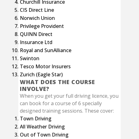
Churchill Insurance
CIS Direct Line
Norwich Union
Privilege Provident
QUINN Direct
Insurance Ltd
Royal and SunAlliance
Swinton
Tesco Motor Insurers
Zurich (Eagle Star)
WHAT DOES THE COURSE
INVOLVE?
When you get your full driving licence, you
can book for a course of 6 specially
designed training sessions. These cover:
Town Driving
All Weather Driving
Out of Town Driving