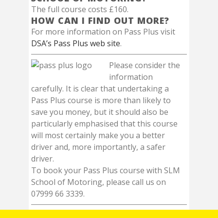
The full course costs £160.
HOW CAN I FIND OUT MORE?
For more information on Pass Plus visit
DSA’s Pass Plus web site
.
Please consider the
information
carefully. It is clear that undertaking a
Pass Plus course is more than likely to
save you money, but it should also be
particularly emphasised that this course
will most certainly make you a better
driver and, more importantly, a safer
driver.
To book your Pass Plus course with SLM
School of Motoring, please call us on
07999 66 3339.