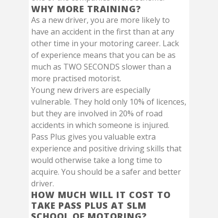
WHY MORE TRAINING?
As a new driver, you are more likely to
have an accident in the first than at any
other time in your motoring career. Lack
of experience means that you can be as
much as TWO SECONDS slower than a
more practised motorist.
Young new drivers are especially
vulnerable. They hold only 10% of licences,
but they are involved in 20% of road
accidents in which someone is injured.
Pass Plus gives you valuable extra
experience and positive driving skills that
would otherwise take a long time to
acquire. You should be a safer and better
driver.
HOW MUCH WILL IT COST TO
TAKE PASS PLUS AT SLM
SCHOOL OF MOTORING?