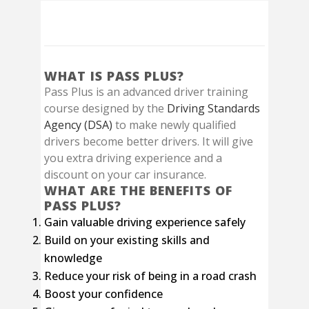
Pass Plus Course
WHAT IS PASS PLUS?
Pass Plus is an advanced driver training
course designed by the
Driving Standards
Agency (DSA)
to make newly qualified
drivers become better drivers. It will give
you extra driving experience and a
discount on your car insurance.
WHAT ARE THE BENEFITS OF
PASS PLUS?
Gain valuable driving experience safely
Build on your existing skills and
knowledge
Reduce your risk of being in a road crash
Boost your confidence