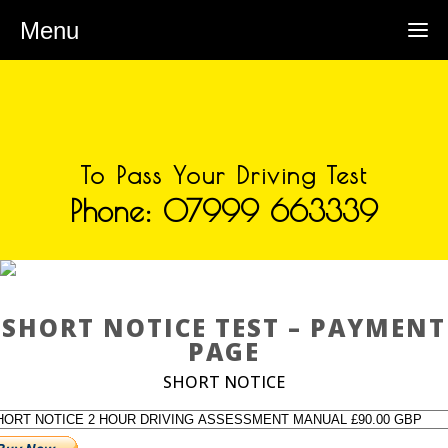
Menu
To Pass Your Driving Test
Phone: 07999 663339
SHORT NOTICE TEST –
PAYMENT PAGE
SHORT NOTICE TEST – PAYMENT
PAGE
SHORT NOTICE