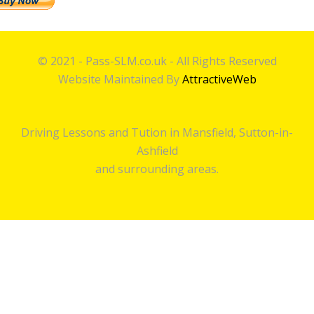
© 2021 - Pass-SLM.co.uk - All Rights Reserved
Website Maintained By
AttractiveWeb
Driving Lessons and Tution in Mansfield, Sutton-in-
Ashfield
and surrounding areas.