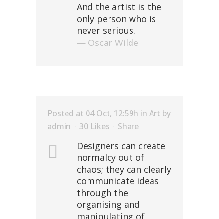
And the artist is the
only person who is
never serious.
— Oscar Wilde
Posted at 04 Oct, 12:59h
in
Art
by
admin
30
Likes
Share
Designers can create
normalcy out of
chaos; they can clearly
communicate ideas
through the
organising and
manipulating of