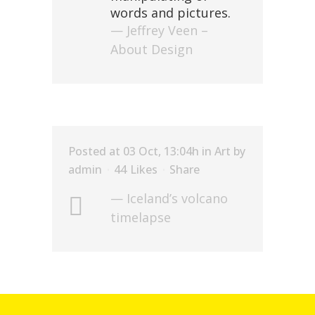
words and pictures.
— Jeffrey Veen –
About Design
Posted at 03 Oct, 13:04h
in
Art
by
admin
44
Likes
Share
— Iceland’s volcano
timelapse