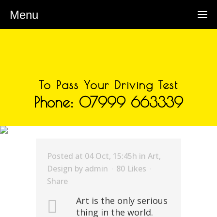
Menu
To Pass Your Driving Test
Phone: 07999 663339
ARCHIVE
Posted at 04 Oct, 15:45h
in
Art
,
Design
by
admin
80
Likes
Share
Art is the only serious
thing in the world.